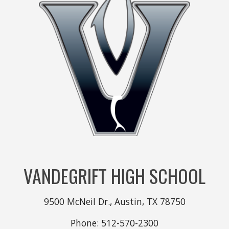
VANDEGRIFT HIGH SCHOOL
9500 McNeil Dr., Austin, TX 78750
Phone: 512-570-2300