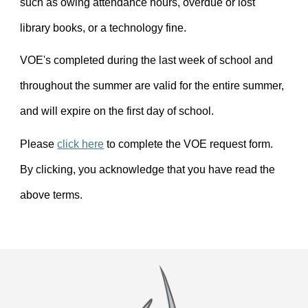
such as owing attendance hours, overdue or lost
library books, or a technology fine.
VOE's completed during the last week of school and
throughout the summer are valid for the entire summer,
and will expire on the first day of school.
Please
click here
to complete the VOE request form.
By clicking, you acknowledge that you have read the
above terms.