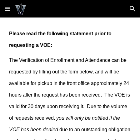
Skip to main content
Skip to navigation
Please read the following statement prior to
requesting a VOE:
The Verification of Enrollment and Attendance can be
requested by filling out the form below, and will be
available for pickup in the front office approximately 24
hours after the request has been received. The VOE is
valid for 30 days upon receiving it. Due to the volume
of requests received,
you will only be notified if the
VOE has been denied
due to an outstanding obligation