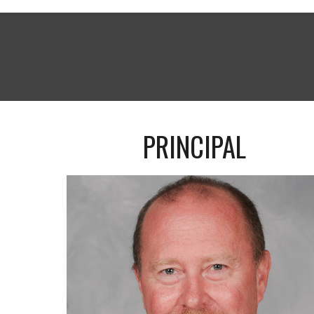
PRINCIPAL