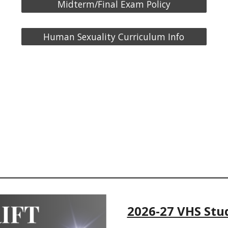
Midterm/Final Exam Policy
Human Sexuality Curriculum Info
2026-27 VHS Stu