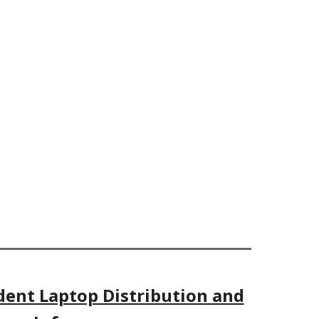
dent Laptop Distribution and