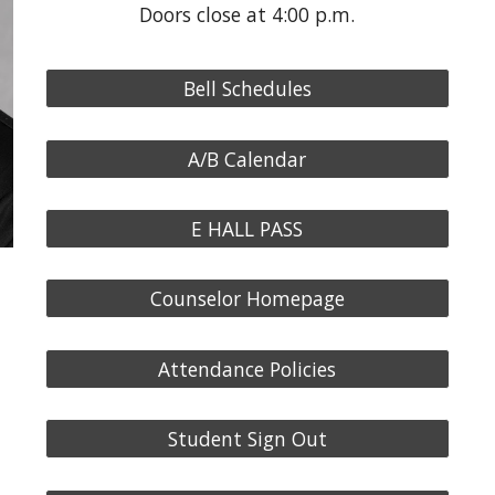
Doors close at 4:00 p.m.
Bell Schedules
A/B Calendar
E HALL PASS
Counselor Homepage
Attendance Policies
Student Sign Out