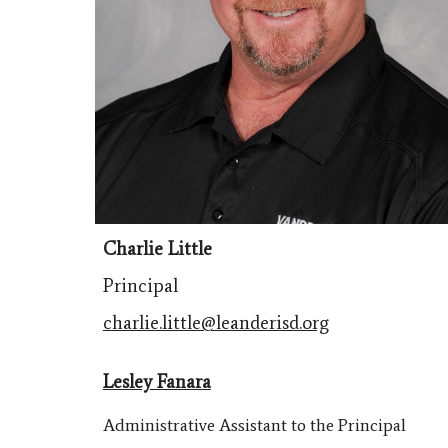
Charlie Little
Principal
charlie.little@leanderisd.org
Lesley Fanara
Administrative Assistant to the Principal