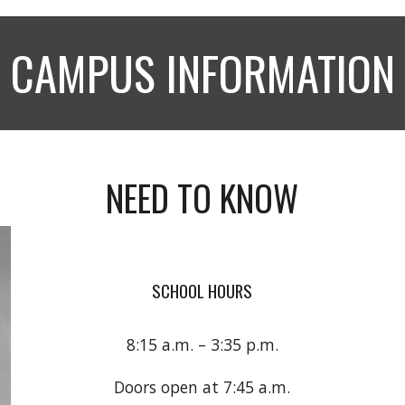
CAMPUS INFORMATION
NEED TO KNOW
SCHOOL HOURS
8:15 a.m. – 3:35 p.m.
Doors open at 7:45 a.m.