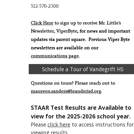
512-570-2300
Click Here
to sign up to receive Mr. Little's
Newsletter, ViperByte
, for news and important
updates via
parent square
.
Previous Viper Byte
newsletters are ava
ilable on our
communications page
.
Schedule a Tour of Vandegrift HS
Questions on tours? P
lease reach out to
maureen.sanders@leanderisd.org
.
STAAR Test Results are Available to
view for the 2025-2026 school year.
Please
click here
to access instructions for
viewing results.