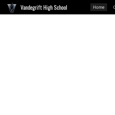
Vandegrift High School
Home
Sk