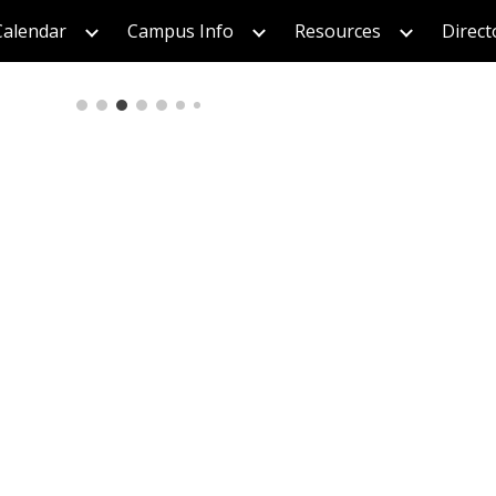
Calendar
Campus Info
Resources
Direct
ip to main content
Skip to navigat