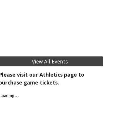
View All Events
Please visit our
Athletics page
to
purchase game tickets.