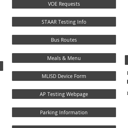
VOE Requests
STAAR Testing Info
Bus Routes
Meals & Menu
MLISD Device Form
AP Testing Webpage
Parking Information