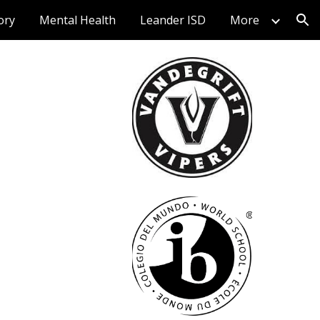
ory
Mental Health
Leander ISD
More
ion