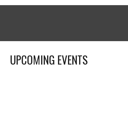
UPCOMING EVENTS